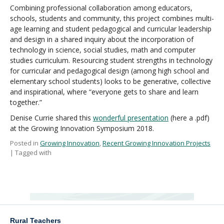
Combining professional collaboration among educators,
schools, students and community, this project combines multi-
age learning and student pedagogical and curricular leadership
and design in a shared inquiry about the incorporation of
technology in science, social studies, math and computer
studies curriculum. Resourcing student strengths in technology
for curricular and pedagogical design (among high school and
elementary school students) looks to be generative, collective
and inspirational, where “everyone gets to share and learn
together.”
Denise Currie shared this
wonderful presentation
(here a .pdf)
at the Growing Innovation Symposium 2018.
Posted in
Growing Innovation
,
Recent Growing Innovation Projects
| Tagged with
Rural Teachers