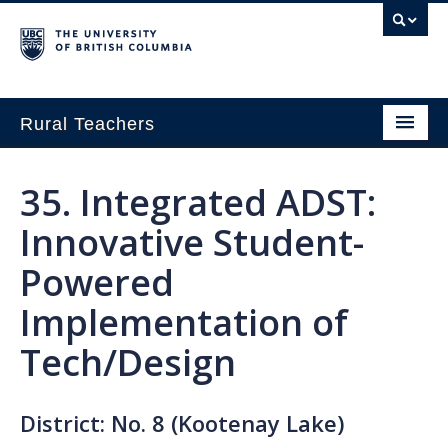
Rural Teachers
Home
35. Integrated ADST:
Growing Innovation
Innovative Student-
Small School Think Tank
Powered
Exploring Pathways in Rural Education
Implementation of
About
Tech/Design
District: No. 8 (Kootenay Lake)