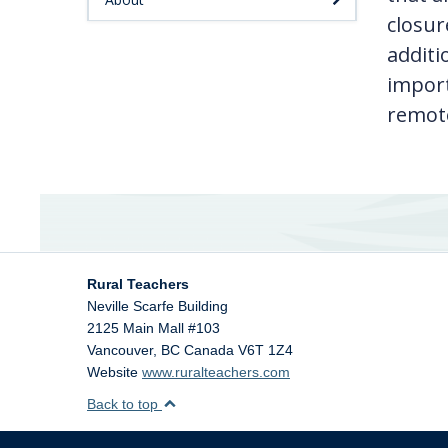
closur
additi
import
remote
Rural Teachers
Neville Scarfe Building
2125 Main Mall #103
Vancouver
,
BC
Canada
V6T 1Z4
Website
www.ruralteachers.com
Back to top