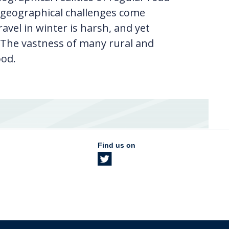
he geographical challenges come
avel in winter is harsh, and yet
 The vastness of many rural and
ood.
Find us on