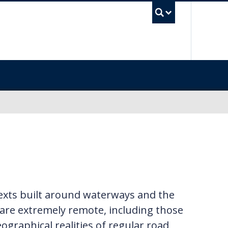
UBC Sea
texts built around waterways and the
 are extremely remote, including those
eographical realities of regular road