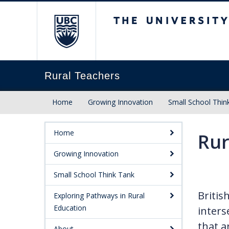
The University of Briti
Rural Teachers
Home
Growing Innovation
Small School Thin
Home
Rur
Growing Innovation
Small School Think Tank
Britis
Exploring Pathways in Rural
Education
inters
that a
About