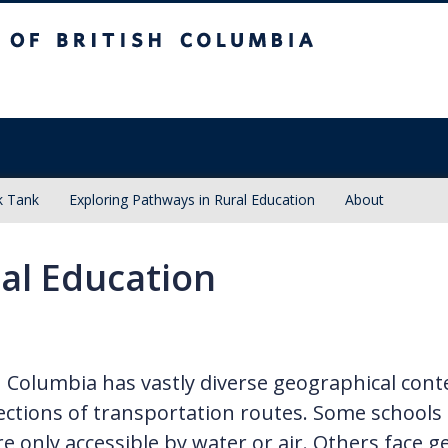
sh Columbia
k Tank
Exploring Pathways in Rural Education
About
al Education
h Columbia has vastly diverse geographical con
ections of transportation routes. Some schools
re only accessible by water or air. Others face g