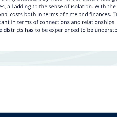
es, all adding to the sense of isolation. With t
onal costs both in terms of time and finances. Tr
ant in terms of connections and relationships.
 districts has to be experienced to be underst