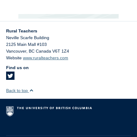
Rural Teachers
Neville Scarfe Building
2125 Main Mall #103
Vancouver
,
BC
Canada
V6T 1Z4
Website
www.ruralteachers.com
Find us on
Back to top