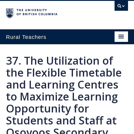
Rural Teachers
Home
37. The Utilization of
Growing Innovation
the Flexible Timetable
Small School Think Tank
and Learning Centres
Exploring Pathways in Rural Education
to Maximize Learning
About
Opportunity for
Students and Staff at
Osoyoos Secondary