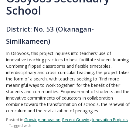
School
District: No. 53 (Okanagan-
Similkameen)
In Osoyoos, this project inquires into teachers’ use of
innovative teaching practices to best facilitate student learning.
Combining flipped classrooms and flexible timetables,
interdisciplinary and cross-curricular teaching, the project takes
the form of a search, with teachers seeking to “find more
meaningful ways to work together” for the benefit of their
students and communities. Empowerment of students and the
innovative commitments of educators in collaboration
combine toward the transformation of schools, the renewal of
curriculum and the revitalization of pedagogies.
Posted in
Growing Innovation
,
Recent Growing Innovation Projects
| Tagged with