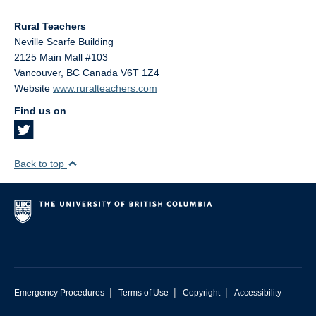
Rural Teachers
Neville Scarfe Building
2125 Main Mall #103
Vancouver
,
BC
Canada
V6T 1Z4
Website
www.ruralteachers.com
Find us on
Back to top
|
|
|
Emergency Procedures
Terms of Use
Copyright
Accessibility