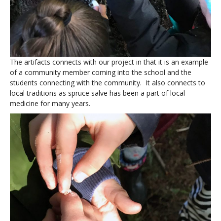
The artifacts connects with our project in that it is an example
of a community member coming into the school and the
students connecting with the community. It also connects to
local traditions as spruce salve has been a part of local
medicine for many years.