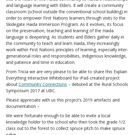
and language learning with Elders. It will create a community
classroom (school outside the conventional school building) in
order to empower First Nations learners through visits to the
Skidegate Haida Immersion Program. As it evolves, its focus
on the preservation, teaching and learning of the Haida
language is deepening. As students and Elders gather daily in
the community to teach and learn Haida, they increasingly
work within First Nations principles of learning, especially inter-
generational roles and responsibilities, Indigenous knowledge,
and patience and time in education.
From Tricia we are very please to be able to share this Explain
Everything Interactive Whiteboard for iPad-created project
about
Community Connections
– debuted at the Rural Schools
Symposium 2017 at UBC.
Please appreciate with us this project’s 2019 artefacts and
documentation –
We were fortunate enough to be able to invite a local
knowledge holder to the school who then took the grade 1/2
class out to the forest to collect spruce pitch to make spruce
salve.