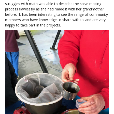
struggles with math was able to describe the salve making
process flawlessly as she had made it with her grandmother
before. It has been interesting to see the range of community
members who have knowledge to share with us and are very
happy to take part in the projects.