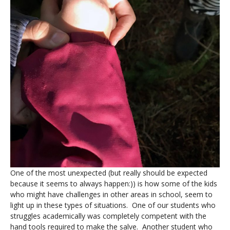
One of the most unexpected (but really should be expected
because it seems to always happen:)) is how some of the kids
who might have challenges in other areas in school, seem to
light up in these types of situations. One of our students who
struggles academically was completely competent with the
hand tools required to make the salve. Another student who