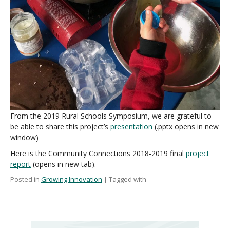
From the 2019 Rural Schools Symposium, we are grateful to
be able to share this project’s
presentation
(.pptx opens in new
window)
Here is the Community Connections 2018-2019 final
project
report
(opens in new tab).
Posted in
Growing Innovation
| Tagged with