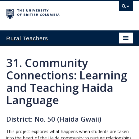
Rural Teachers
Home
31
. Community
Growing Innovation
Connections: Learning
Small School Think Tank
and Teaching Haida
Exploring Pathways in Rural Education
Language
About
District: No. 50 (Haida Gwaii)
This project explores what happens when students are taken
into the heart of the Haida community to nurture relationships