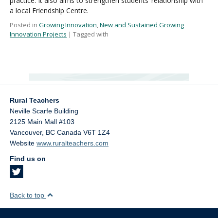
practice. It also aims to strengthen students’ relationship with
a local Friendship Centre.
Posted in
Growing Innovation
,
New and Sustained Growing
Innovation Projects
| Tagged with
Rural Teachers
Neville Scarfe Building
2125 Main Mall #103
Vancouver
,
BC
Canada
V6T 1Z4
Website
www.ruralteachers.com
Find us on
Back to top