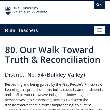
Rural Teachers
Home
80. Our Walk Toward
Growing Innovation
Truth & Reconciliation
Small School Think Tank
Exploring Pathways in Rural Education
District: No. 54 (Bulkley Valley)
About
Respecting and being guided by the First People’s Principles of
Learning, this project’s inquiry builds capacity among students
and staff to work to weave Indigenous knowledge and
perspectives into classrooms, seeking to discern the
transformative therein from “simply adding” to current